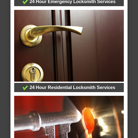
24 Hour Emergency Locksmith Services
24 Hour Residential Locksmith Services