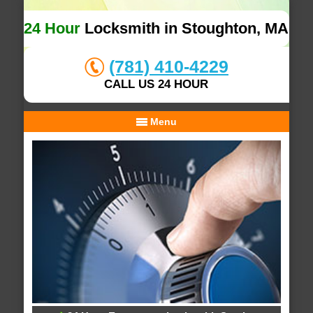
24 Hour
Locksmith in Stoughton, MA
(781) 410-4229
CALL US 24 HOUR
Menu