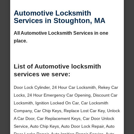
Automotive Locksmith
Services in Stoughton, MA
All Automotive Locksmith Services in one
place.
List of Automotive locksmith
services we serve:
Door Lock Cylinder, 24 Hour Car Locksmith, Rekey Car
Locks, 24 Hour Emergency Car Opening, Discount Car
Locksmith, Ignition Locked On Car, Car Locksmith
Company, Car Chip Keys, Replace Lost Car Key, Unlock
A Car Door, Car Replacement Keys, Car Door Unlock
Service, Auto Chip Keys, Auto Door Lock Repair, Auto
Door Locks Repair, Auto Ignition Repair Service, Auto