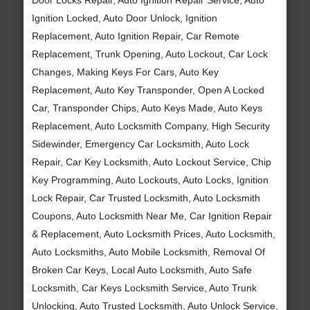
Ignition Locked, Auto Door Unlock, Ignition
Replacement, Auto Ignition Repair, Car Remote
Replacement, Trunk Opening, Auto Lockout, Car Lock
Changes, Making Keys For Cars, Auto Key
Replacement, Auto Key Transponder, Open A Locked
Car, Transponder Chips, Auto Keys Made, Auto Keys
Replacement, Auto Locksmith Company, High Security
Sidewinder, Emergency Car Locksmith, Auto Lock
Repair, Car Key Locksmith, Auto Lockout Service, Chip
Key Programming, Auto Lockouts, Auto Locks, Ignition
Lock Repair, Car Trusted Locksmith, Auto Locksmith
Coupons, Auto Locksmith Near Me, Car Ignition Repair
& Replacement, Auto Locksmith Prices, Auto Locksmith,
Auto Locksmiths, Auto Mobile Locksmith, Removal Of
Broken Car Keys, Local Auto Locksmith, Auto Safe
Locksmith, Car Keys Locksmith Service, Auto Trunk
Unlocking, Auto Trusted Locksmith, Auto Unlock Service,