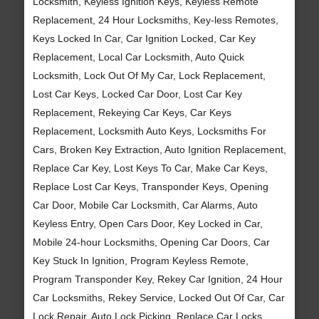
Locksmith, Keyless Ignition Keys, Keyless Remote
Replacement, 24 Hour Locksmiths, Key-less Remotes,
Keys Locked In Car, Car Ignition Locked, Car Key
Replacement, Local Car Locksmith, Auto Quick
Locksmith, Lock Out Of My Car, Lock Replacement,
Lost Car Keys, Locked Car Door, Lost Car Key
Replacement, Rekeying Car Keys, Car Keys
Replacement, Locksmith Auto Keys, Locksmiths For
Cars, Broken Key Extraction, Auto Ignition Replacement,
Replace Car Key, Lost Keys To Car, Make Car Keys,
Replace Lost Car Keys, Transponder Keys, Opening
Car Door, Mobile Car Locksmith, Car Alarms, Auto
Keyless Entry, Open Cars Door, Key Locked in Car,
Mobile 24-hour Locksmiths, Opening Car Doors, Car
Key Stuck In Ignition, Program Keyless Remote,
Program Transponder Key, Rekey Car Ignition, 24 Hour
Car Locksmiths, Rekey Service, Locked Out Of Car, Car
Lock Repair, Auto Lock Picking, Replace Car Locks,