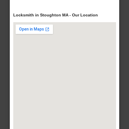
Locksmith in Stoughton MA - Our Location