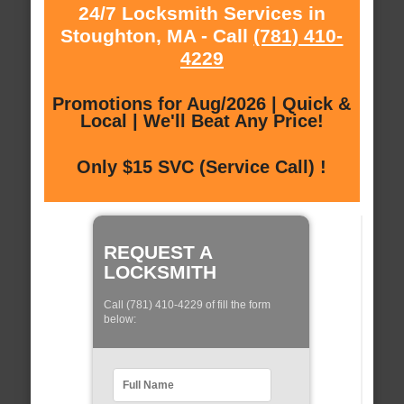
24/7 Locksmith Services in
Stoughton, MA - Call
(781) 410-
4229
Promotions for Aug/2026 | Quick &
Local | We'll Beat Any Price!
Only $15 SVC (Service Call) !
REQUEST A
LOCKSMITH
Call (781) 410-4229 of fill the form
below: