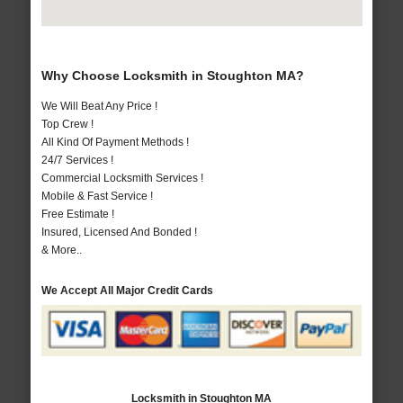
Why Choose Locksmith in Stoughton MA?
We Will Beat Any Price !
Top Crew !
All Kind Of Payment Methods !
24/7 Services !
Commercial Locksmith Services !
Mobile & Fast Service !
Free Estimate !
Insured, Licensed And Bonded !
& More..
We Accept All Major Credit Cards
Locksmith in Stoughton MA