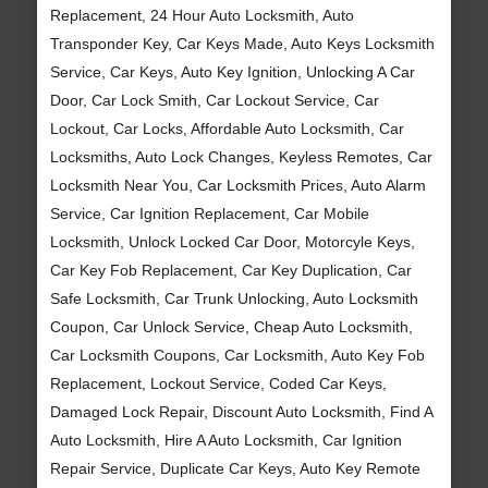
Replacement, 24 Hour Auto Locksmith, Auto
Transponder Key, Car Keys Made, Auto Keys Locksmith
Service, Car Keys, Auto Key Ignition, Unlocking A Car
Door, Car Lock Smith, Car Lockout Service, Car
Lockout, Car Locks, Affordable Auto Locksmith, Car
Locksmiths, Auto Lock Changes, Keyless Remotes, Car
Locksmith Near You, Car Locksmith Prices, Auto Alarm
Service, Car Ignition Replacement, Car Mobile
Locksmith, Unlock Locked Car Door, Motorcyle Keys,
Car Key Fob Replacement, Car Key Duplication, Car
Safe Locksmith, Car Trunk Unlocking, Auto Locksmith
Coupon, Car Unlock Service, Cheap Auto Locksmith,
Car Locksmith Coupons, Car Locksmith, Auto Key Fob
Replacement, Lockout Service, Coded Car Keys,
Damaged Lock Repair, Discount Auto Locksmith, Find A
Auto Locksmith, Hire A Auto Locksmith, Car Ignition
Repair Service, Duplicate Car Keys, Auto Key Remote