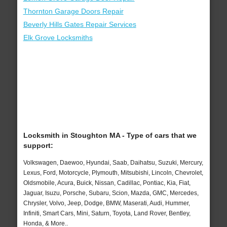
Thornton Garage Doors Repair
Beverly Hills Gates Repair Services
Elk Grove Locksmiths
Locksmith in Stoughton MA - Type of cars that we
support:
Volkswagen, Daewoo, Hyundai, Saab, Daihatsu, Suzuki, Mercury,
Lexus, Ford, Motorcycle, Plymouth, Mitsubishi, Lincoln, Chevrolet,
Oldsmobile, Acura, Buick, Nissan, Cadillac, Pontiac, Kia, Fiat,
Jaguar, Isuzu, Porsche, Subaru, Scion, Mazda, GMC, Mercedes,
Chrysler, Volvo, Jeep, Dodge, BMW, Maserati, Audi, Hummer,
Infiniti, Smart Cars, Mini, Saturn, Toyota, Land Rover, Bentley,
Honda, & More..