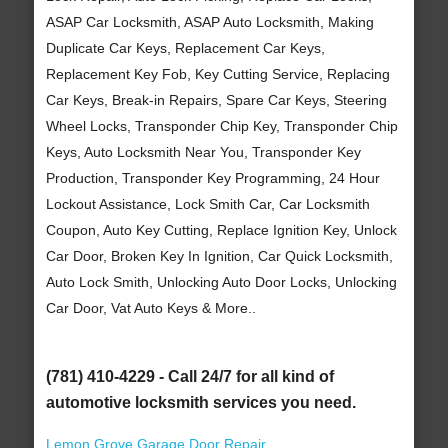
ASAP Car Locksmith, ASAP Auto Locksmith, Making
Duplicate Car Keys, Replacement Car Keys,
Replacement Key Fob, Key Cutting Service, Replacing
Car Keys, Break-in Repairs, Spare Car Keys, Steering
Wheel Locks, Transponder Chip Key, Transponder Chip
Keys, Auto Locksmith Near You, Transponder Key
Production, Transponder Key Programming, 24 Hour
Lockout Assistance, Lock Smith Car, Car Locksmith
Coupon, Auto Key Cutting, Replace Ignition Key, Unlock
Car Door, Broken Key In Ignition, Car Quick Locksmith,
Auto Lock Smith, Unlocking Auto Door Locks, Unlocking
Car Door, Vat Auto Keys & More..
(781) 410-4229 - Call 24/7 for all kind of
automotive locksmith services you need.
Lemon Grove Garage Door Repair