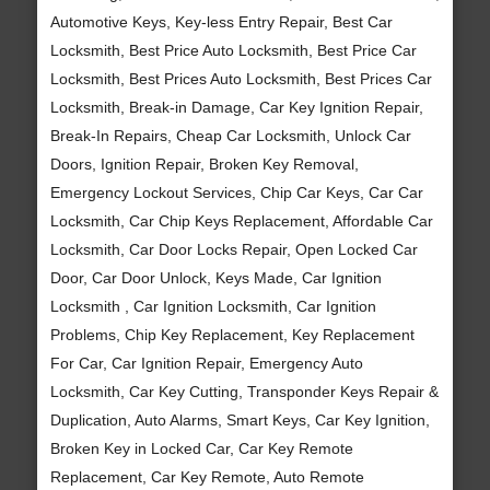
Automotive Keys, Key-less Entry Repair, Best Car
Locksmith, Best Price Auto Locksmith, Best Price Car
Locksmith, Best Prices Auto Locksmith, Best Prices Car
Locksmith, Break-in Damage, Car Key Ignition Repair,
Break-In Repairs, Cheap Car Locksmith, Unlock Car
Doors, Ignition Repair, Broken Key Removal,
Emergency Lockout Services, Chip Car Keys, Car Car
Locksmith, Car Chip Keys Replacement, Affordable Car
Locksmith, Car Door Locks Repair, Open Locked Car
Door, Car Door Unlock, Keys Made, Car Ignition
Locksmith , Car Ignition Locksmith, Car Ignition
Problems, Chip Key Replacement, Key Replacement
For Car, Car Ignition Repair, Emergency Auto
Locksmith, Car Key Cutting, Transponder Keys Repair &
Duplication, Auto Alarms, Smart Keys, Car Key Ignition,
Broken Key in Locked Car, Car Key Remote
Replacement, Car Key Remote, Auto Remote