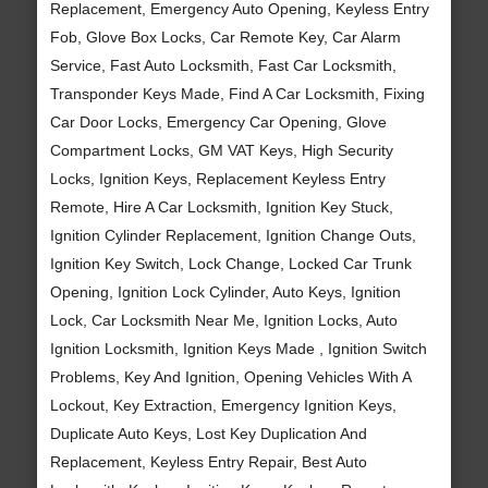
Replacement, Emergency Auto Opening, Keyless Entry
Fob, Glove Box Locks, Car Remote Key, Car Alarm
Service, Fast Auto Locksmith, Fast Car Locksmith,
Transponder Keys Made, Find A Car Locksmith, Fixing
Car Door Locks, Emergency Car Opening, Glove
Compartment Locks, GM VAT Keys, High Security
Locks, Ignition Keys, Replacement Keyless Entry
Remote, Hire A Car Locksmith, Ignition Key Stuck,
Ignition Cylinder Replacement, Ignition Change Outs,
Ignition Key Switch, Lock Change, Locked Car Trunk
Opening, Ignition Lock Cylinder, Auto Keys, Ignition
Lock, Car Locksmith Near Me, Ignition Locks, Auto
Ignition Locksmith, Ignition Keys Made , Ignition Switch
Problems, Key And Ignition, Opening Vehicles With A
Lockout, Key Extraction, Emergency Ignition Keys,
Duplicate Auto Keys, Lost Key Duplication And
Replacement, Keyless Entry Repair, Best Auto