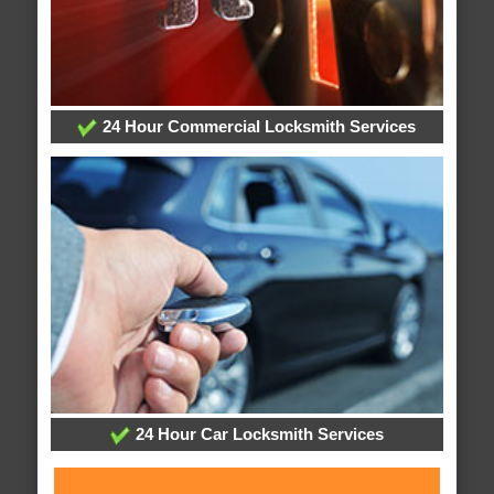
24 Hour Commercial Locksmith Services
24 Hour Car Locksmith Services